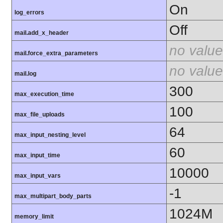
On
log_errors
Off
mail.add_x_header
no value
mail.force_extra_parameters
no value
mail.log
300
max_execution_time
100
max_file_uploads
64
max_input_nesting_level
60
max_input_time
10000
max_input_vars
-1
max_multipart_body_parts
1024M
memory_limit