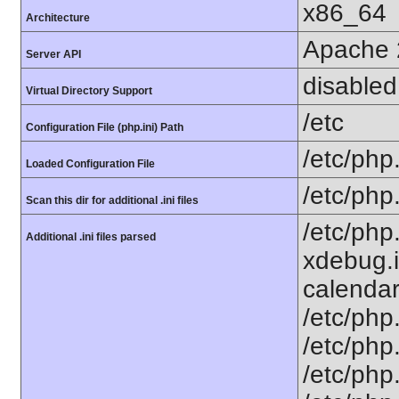
x86_64
Architecture
Apache 
Server API
disabled
Virtual Directory Support
/etc
Configuration File (php.ini) Path
/etc/php.
Loaded Configuration File
/etc/php
Scan this dir for additional .ini files
/etc/php
Additional .ini files parsed
xdebug.i
calendar.
/etc/php.
/etc/php.
/etc/php.