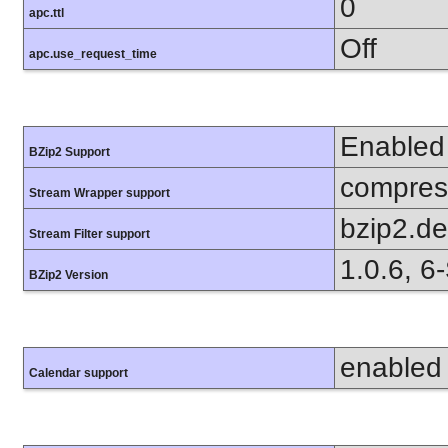
0
apc.ttl
Off
apc.use_request_time
Enabled
BZip2 Support
compress
Stream Wrapper support
bzip2.d
Stream Filter support
1.0.6, 6
BZip2 Version
enabled
Calendar support