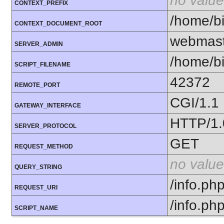
no value
CONTEXT_PREFIX
/home/bi
CONTEXT_DOCUMENT_ROOT
webmast
SERVER_ADMIN
/home/bi
SCRIPT_FILENAME
42372
REMOTE_PORT
CGI/1.1
GATEWAY_INTERFACE
HTTP/1.
SERVER_PROTOCOL
GET
REQUEST_METHOD
no value
QUERY_STRING
/info.ph
REQUEST_URI
/info.ph
SCRIPT_NAME