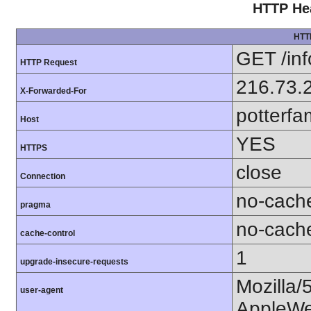
HTTP Hea
HTT
GET /in
HTTP Request
216.73.
X-Forwarded-For
potterfa
Host
YES
HTTPS
close
Connection
no-cach
pragma
no-cach
cache-control
1
upgrade-insecure-requests
Mozilla/
user-agent
AppleWe