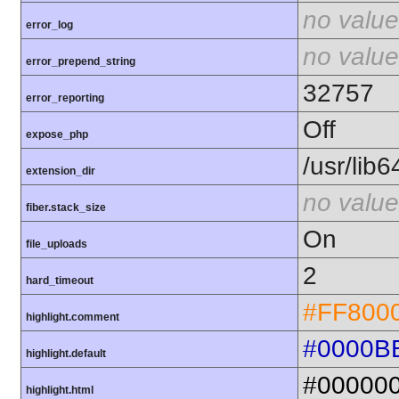
no value
error_log
no value
error_prepend_string
32757
error_reporting
Off
expose_php
/usr/lib
extension_dir
no value
fiber.stack_size
On
file_uploads
2
hard_timeout
#FF800
highlight.comment
#0000B
highlight.default
#00000
highlight.html