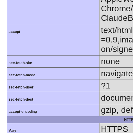
Chrome/1
ClaudeB
text/htm
accept
=0.9,ima
on/sign
none
sec-fetch-site
navigate
sec-fetch-mode
?1
sec-fetch-user
docume
sec-fetch-dest
gzip, def
accept-encoding
HTTP
HTTPS
Vary