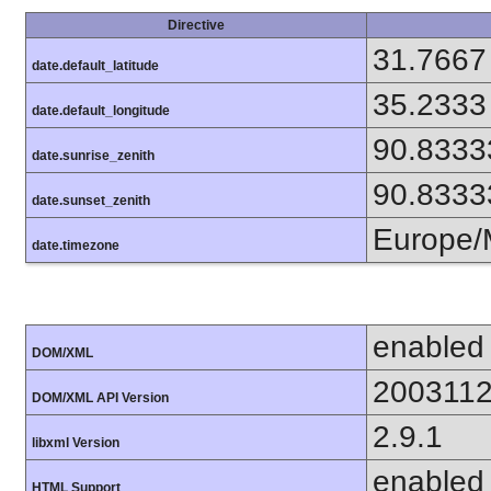
Directive
31.7667
date.default_latitude
35.2333
date.default_longitude
90.8333
date.sunrise_zenith
90.8333
date.sunset_zenith
Europe
date.timezone
enabled
DOM/XML
200311
DOM/XML API Version
2.9.1
libxml Version
enabled
HTML Support