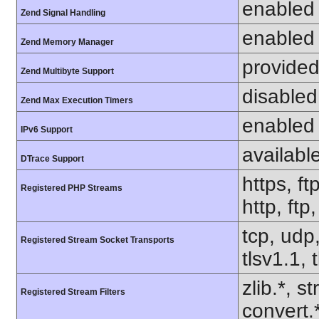
enabled
Zend Signal Handling
enabled
Zend Memory Manager
provided
Zend Multibyte Support
disabled
Zend Max Execution Timers
enabled
IPv6 Support
availabl
DTrace Support
https, ft
Registered PHP Streams
http, ft
tcp, udp,
Registered Stream Socket Transports
tlsv1.1, 
zlib.*, s
Registered Stream Filters
convert.