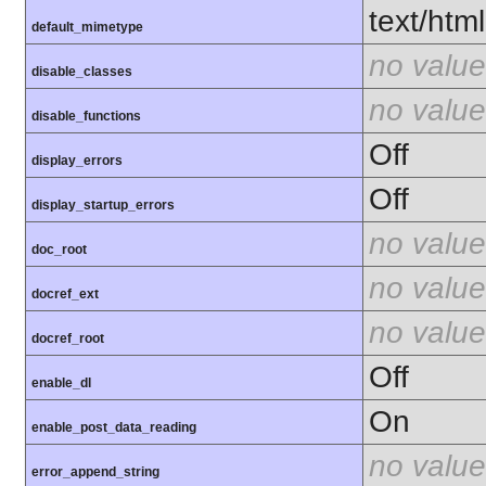
text/html
default_mimetype
no value
disable_classes
no value
disable_functions
Off
display_errors
Off
display_startup_errors
no value
doc_root
no value
docref_ext
no value
docref_root
Off
enable_dl
On
enable_post_data_reading
no value
error_append_string