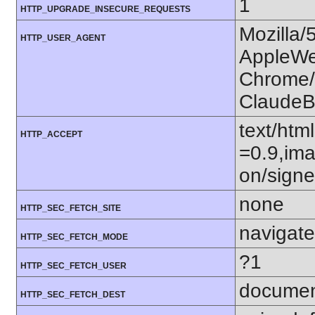
1
HTTP_UPGRADE_INSECURE_REQUESTS
Mozilla/
HTTP_USER_AGENT
AppleWe
Chrome/1
ClaudeB
text/htm
HTTP_ACCEPT
=0.9,ima
on/sign
none
HTTP_SEC_FETCH_SITE
navigate
HTTP_SEC_FETCH_MODE
?1
HTTP_SEC_FETCH_USER
docume
HTTP_SEC_FETCH_DEST