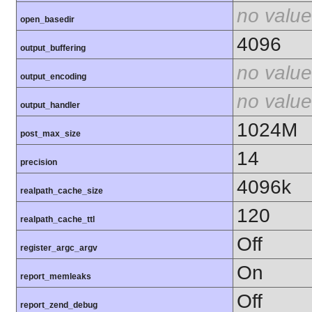
no value
open_basedir
4096
output_buffering
no value
output_encoding
no value
output_handler
1024M
post_max_size
14
precision
4096k
realpath_cache_size
120
realpath_cache_ttl
Off
register_argc_argv
On
report_memleaks
Off
report_zend_debug