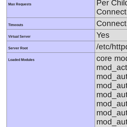
Per Chil
Max Requests
Connect
Connecti
Timeouts
Yes
Virtual Server
/etc/http
Server Root
core mo
Loaded Modules
mod_act
mod_aut
mod_aut
mod_aut
mod_aut
mod_au
mod_aut