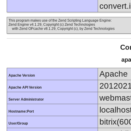
convert.
This program makes use of the Zend Scripting Language Engine:
Zend Engine v4.1.29, Copyright (c) Zend Technologies
with Zend OPcache v8.1.29, Copyright (c), by Zend Technologies
Con
apa
Apache
Apache Version
201202
Apache API Version
webmast
Server Administrator
localhos
Hostname:Port
bitrix(6
User/Group