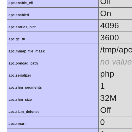
Off
apc.enable_cli
On
apc.enabled
4096
apc.entries_hint
3600
apc.gc_ttl
/tmp/ap
apc.mmap_file_mask
no value
apc.preload_path
php
apc.serializer
1
apc.shm_segments
32M
apc.shm_size
Off
apc.slam_defense
0
apc.smart