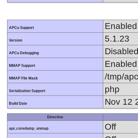
Enabled
APCu Support
5.1.23
Version
Disable
APCu Debugging
Enabled
MMAP Support
/tmp/apc
MMAP File Mask
php
Serialization Support
Nov 12 
Build Date
Directive
Off
apc.coredump_unmap