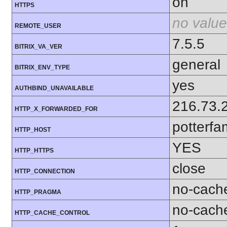
on
HTTPS
no value
REMOTE_USER
7.5.5
BITRIX_VA_VER
general
BITRIX_ENV_TYPE
yes
AUTHBIND_UNAVAILABLE
216.73.
HTTP_X_FORWARDED_FOR
potterfa
HTTP_HOST
YES
HTTP_HTTPS
close
HTTP_CONNECTION
no-cach
HTTP_PRAGMA
no-cach
HTTP_CACHE_CONTROL