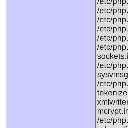
/etc/php.
/etc/php.
/etc/php
/etc/php.
/etc/php
/etc/php
sockets.
/etc/php.
sysvmsg.
/etc/php
tokenizer
xmlwriter
mcrypt.in
/etc/php