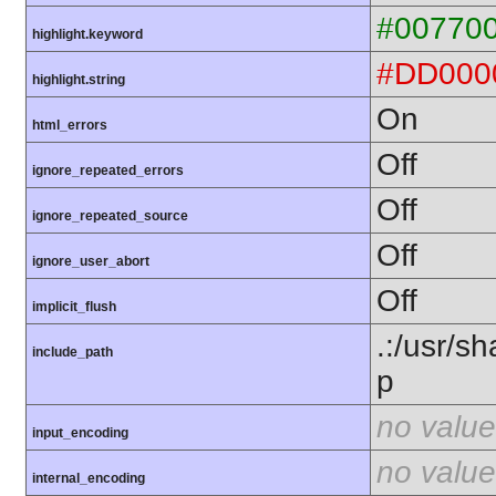
#00770
highlight.keyword
#DD000
highlight.string
On
html_errors
Off
ignore_repeated_errors
Off
ignore_repeated_source
Off
ignore_user_abort
Off
implicit_flush
.:/usr/s
include_path
p
no value
input_encoding
no value
internal_encoding