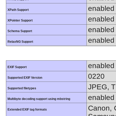
enabled
XPath Support
enabled
XPointer Support
enabled
Schema Support
enabled
RelaxNG Support
enabled
EXIF Support
0220
Supported EXIF Version
JPEG, T
Supported filetypes
enabled
Multibyte decoding support using mbstring
Canon, C
Extended EXIF tag formats