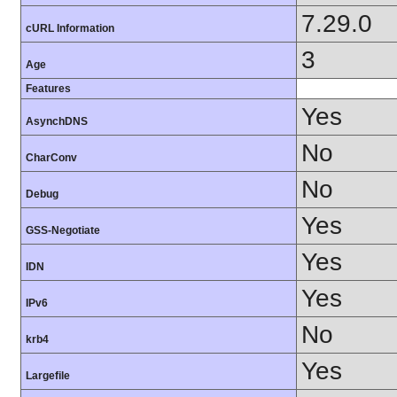
7.29.0
cURL Information
3
Age
Features
Yes
AsynchDNS
No
CharConv
No
Debug
Yes
GSS-Negotiate
Yes
IDN
Yes
IPv6
No
krb4
Yes
Largefile