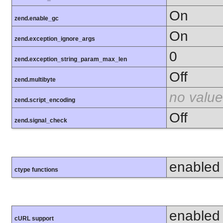
On
zend.enable_gc
On
zend.exception_ignore_args
0
zend.exception_string_param_max_len
Off
zend.multibyte
no value
zend.script_encoding
Off
zend.signal_check
enabled
ctype functions
enabled
cURL support