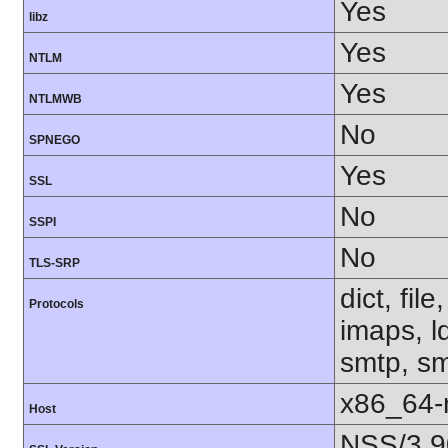
Yes
libz
Yes
NTLM
Yes
NTLMWB
No
SPNEGO
Yes
SSL
No
SSPI
No
TLS-SRP
dict, fil
Protocols
imaps, l
smtp, smt
x86_64-r
Host
NSS/3.9