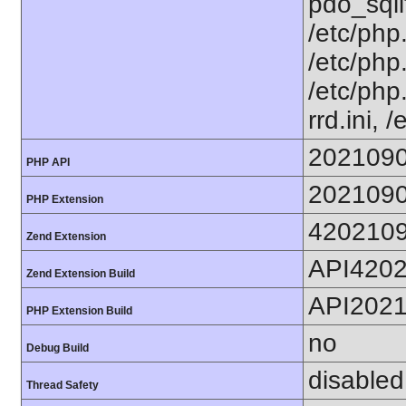
pdo_sqlit
/etc/php.
/etc/php.
/etc/php
rrd.ini, 
202109
PHP API
202109
PHP Extension
420210
Zend Extension
API420
Zend Extension Build
API202
PHP Extension Build
no
Debug Build
disabled
Thread Safety