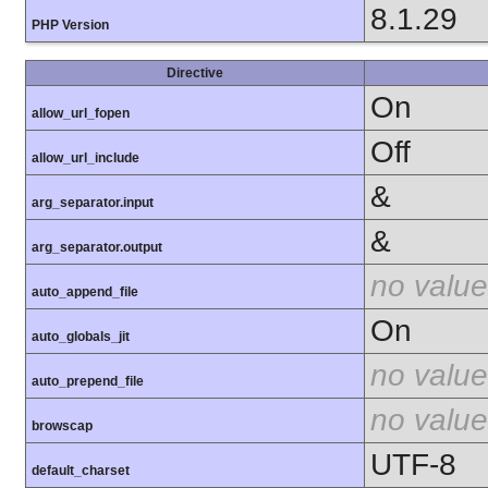
8.1.29
PHP Version
Directive
On
allow_url_fopen
Off
allow_url_include
&
arg_separator.input
&
arg_separator.output
no value
auto_append_file
On
auto_globals_jit
no value
auto_prepend_file
no value
browscap
UTF-8
default_charset