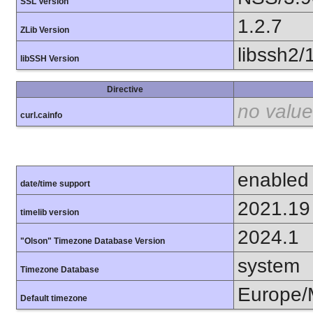
SSL Version
1.2.7
ZLib Version
libssh2/
libSSH Version
Directive
no value
curl.cainfo
enabled
date/time support
2021.19
timelib version
2024.1
"Olson" Timezone Database Version
system
Timezone Database
Europe
Default timezone