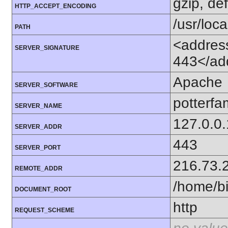
gzip, def
HTTP_ACCEPT_ENCODING
/usr/loca
PATH
<address
SERVER_SIGNATURE
443</ad
Apache
SERVER_SOFTWARE
potterfam
SERVER_NAME
127.0.0.
SERVER_ADDR
443
SERVER_PORT
216.73.
REMOTE_ADDR
/home/bi
DOCUMENT_ROOT
http
REQUEST_SCHEME