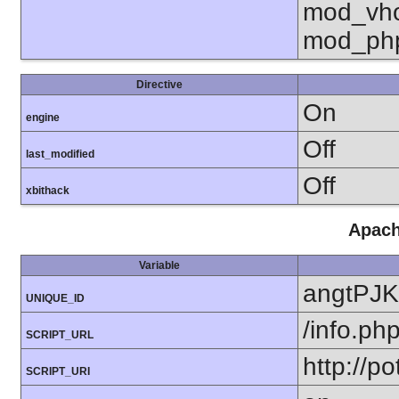
mod_vho
mod_ph
Directive
On
engine
Off
last_modified
Off
xbithack
Apach
Variable
angtPJ
UNIQUE_ID
/info.ph
SCRIPT_URL
http://po
SCRIPT_URI