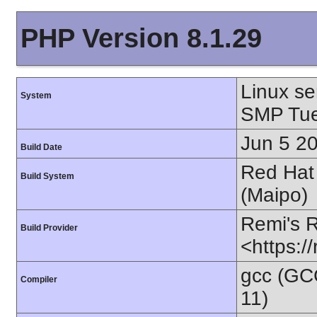
PHP Version 8.1.29
Linux se
System
SMP Tue
Jun 5 2
Build Date
Red Hat 
Build System
(Maipo)
Remi's 
Build Provider
<https:/
gcc (GC
Compiler
11)