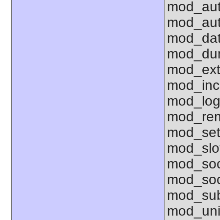
mod_aut
mod_aut
mod_dat
mod_dum
mod_ext_
mod_inc
mod_lo
mod_rem
mod_set
mod_sl
mod_so
mod_soc
mod_sub
mod_uni