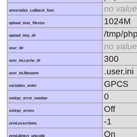
no value
unserialize_callback_func
1024M
upload_max_filesize
/tmp/ph
upload_tmp_dir
no value
user_dir
300
user_ini.cache_ttl
.user.ini
user_ini.filename
GPCS
variables_order
0
xmlrpc_error_number
Off
xmlrpc_errors
-1
zend.assertions
On
zend.detect_unicode