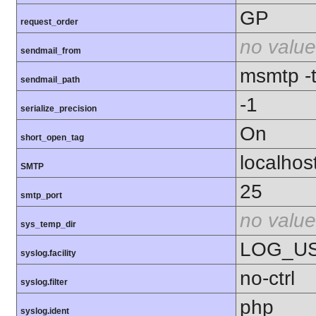
GP
request_order
no value
sendmail_from
msmtp -t 
sendmail_path
-1
serialize_precision
On
short_open_tag
localhos
SMTP
25
smtp_port
no value
sys_temp_dir
LOG_U
syslog.facility
no-ctrl
syslog.filter
php
syslog.ident